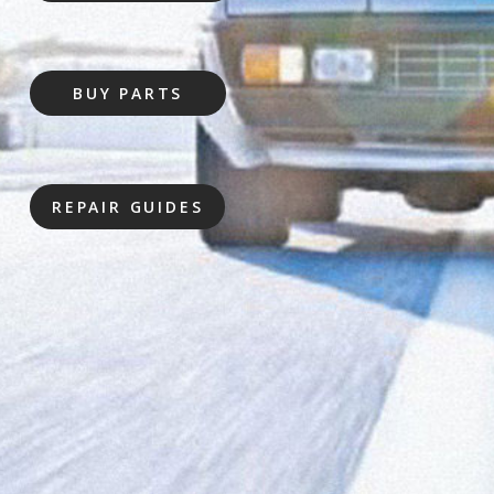
BUY PARTS
REPAIR GUIDES