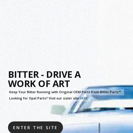
Skip
to
main
content
BITTER - DRIVE A
WORK OF ART
Keep Your Bitter Running with Original OEM Parts from Bitter Parts™
Looking for Opel Parts? Visit our sister site
HERE
ENTER THE SITE