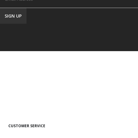
CUSTOMER SERVICE