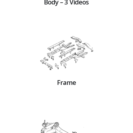
Body – 3 Videos
Frame