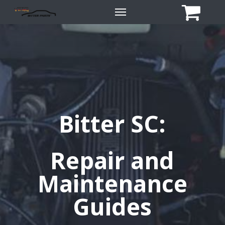
Skip
Menu
to
main
content
Bitter SC:
Repair and
Maintenance
Guides