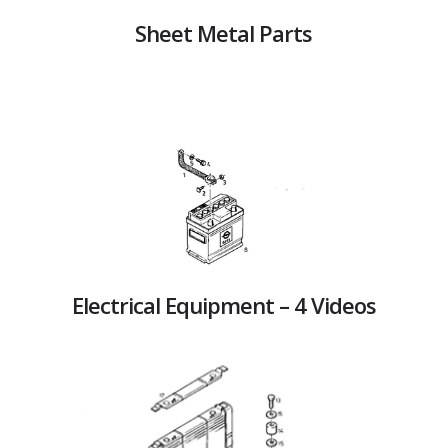
Sheet Metal Parts
Electrical Equipment – 4 Videos