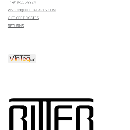
+1-919-556-9924
VINSON@BITTER-PARTS.COM
GIFT CERTIFICATES
RETURNS