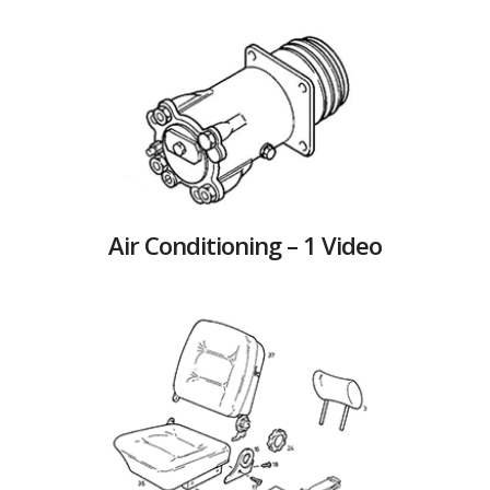
Air Conditioning – 1 Video