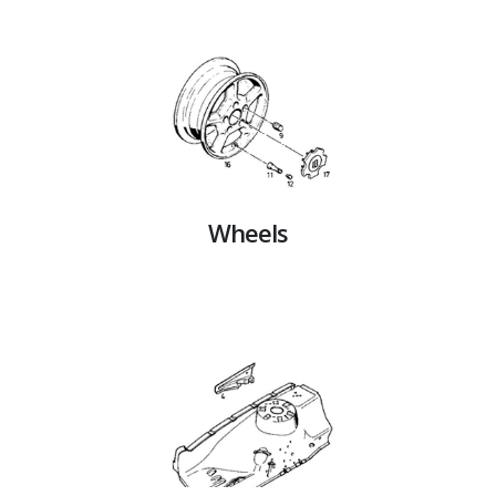
Wheels