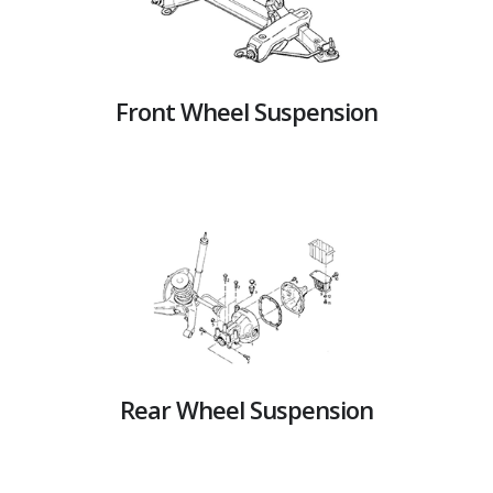
Front Wheel Suspension
Rear Wheel Suspension