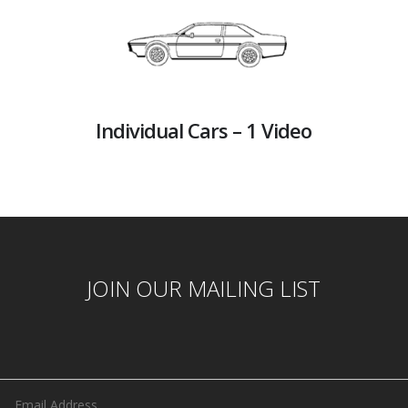
Individual Cars – 1 Video
JOIN OUR MAILING LIST