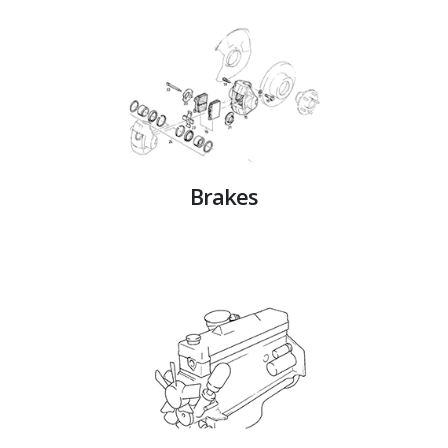
Brakes