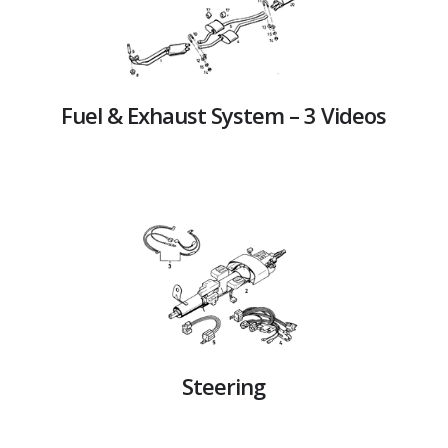
Fuel & Exhaust System – 3 Videos
Steering