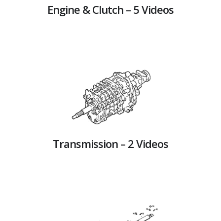
Engine & Clutch – 5 Videos
Transmission – 2 Videos