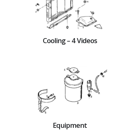
Cooling – 4 Videos
Equipment