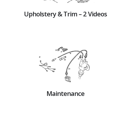
Upholstery & Trim – 2 Videos
Maintenance