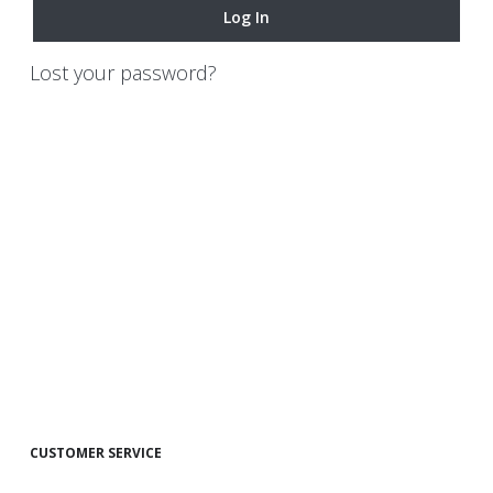
Log In
Lost your password?
CUSTOMER SERVICE