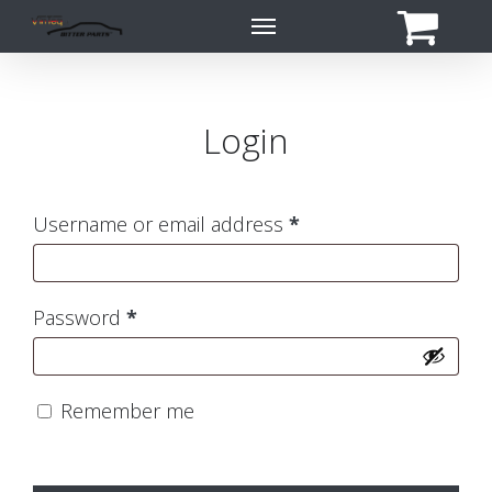
Skip
Menu
to
main
content
Login
Required
Username or email address
*
Required
Password
*
Remember me