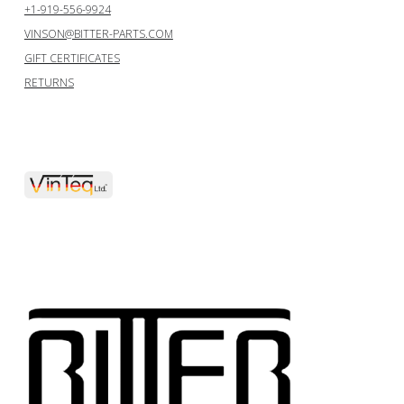
+1-919-556-9924
VINSON@BITTER-PARTS.COM
GIFT CERTIFICATES
RETURNS