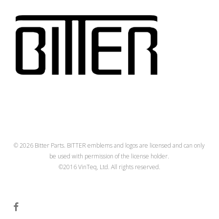
© 2026 Bitter Parts. BITTER emblems and logos are licensed and can only
be used with permission of the license holder.
©2016 VinTeq, Ltd. All rights reserved.