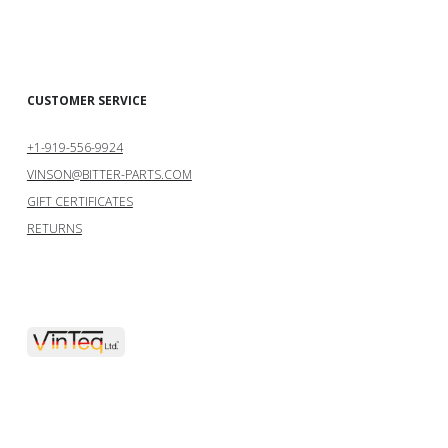
CUSTOMER SERVICE
+1-919-556-9924
VINSON@BITTER-PARTS.COM
GIFT CERTIFICATES
RETURNS