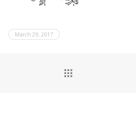
March 29, 2017