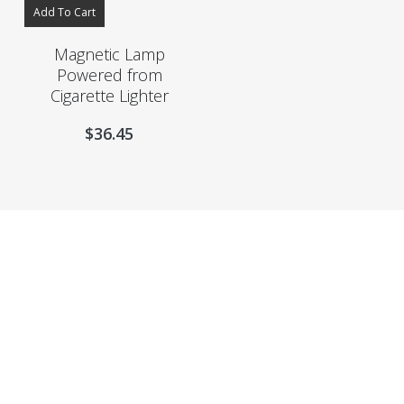
Add To Cart
Magnetic Lamp
Powered from
Cigarette Lighter
$
36.45