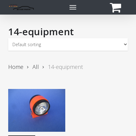
Skip
Menu
to
main
content
14-equipment
Home
All
14-equipment