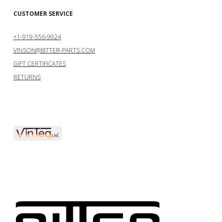
CUSTOMER SERVICE
+1-919-556-9924
VINSON@BITTER-PARTS.COM
GIFT CERTIFICATES
RETURNS