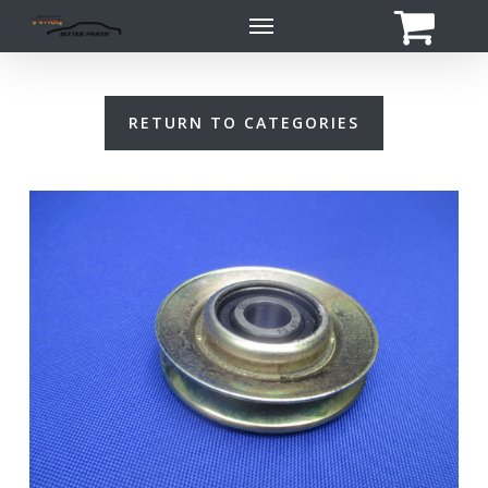
Skip
Menu
to
main
content
RETURN TO CATEGORIES