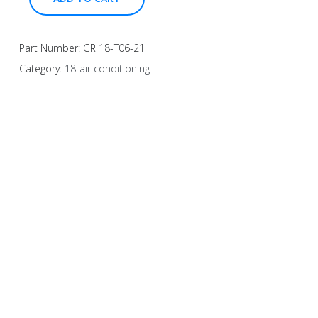
Part Number:
GR 18-T06-21
Category:
18-air conditioning