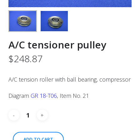
A/C tensioner pulley
$
248.87
A/C tension roller with ball bearing, compressor
Diagram
GR 18-T06
, Item No. 21
ADD TO CART