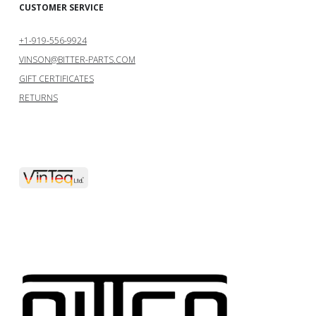
CUSTOMER SERVICE
+1-919-556-9924
VINSON@BITTER-PARTS.COM
GIFT CERTIFICATES
RETURNS