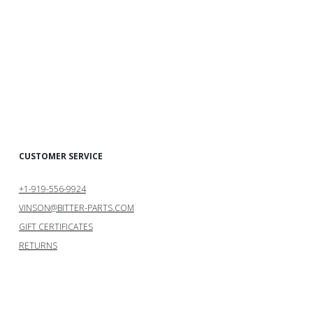
CUSTOMER SERVICE
+1-919-556-9924
VINSON@BITTER-PARTS.COM
GIFT CERTIFICATES
RETURNS