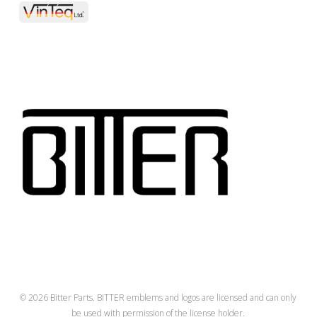
© 2026 Bitter Parts. BITTER emblems and logos are licensed and can only
be used with permission of the license holder.