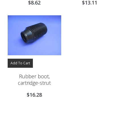
$
8.62
$
13.11
Add To Cart
Rubber boot,
cartridge-strut
$
16.28