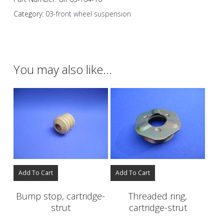
Category:
03-front wheel suspension
You may also like…
Add To Cart
Add To Cart
Bump stop, cartridge-
Threaded ring,
strut
cartridge-strut