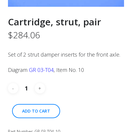
Cartridge, strut, pair
$
284.06
Set of 2 strut damper inserts for the front axle.
Diagram
GR 03-T04
, Item No. 10
ADD TO CART
Part Number:
GR 03-T04-10