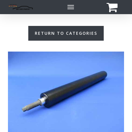
Skip
Menu
to
main
content
RETURN TO CATEGORIES