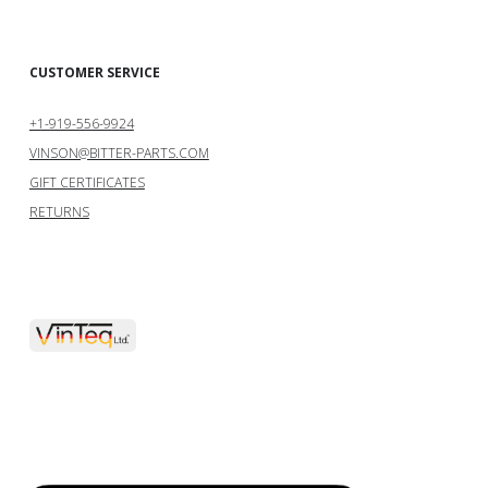
CUSTOMER SERVICE
+1-919-556-9924
VINSON@BITTER-PARTS.COM
GIFT CERTIFICATES
RETURNS