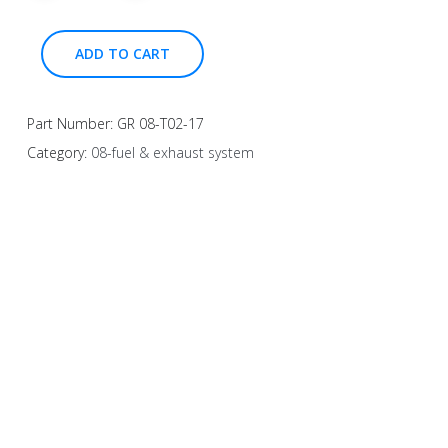
ADD TO CART
Part Number:
GR 08-T02-17
Category:
08-fuel & exhaust system