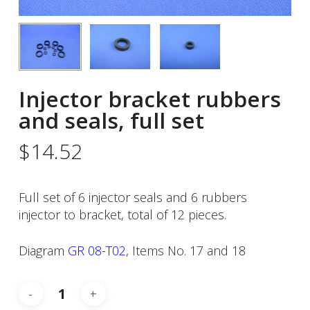
Injector bracket rubbers
and seals, full set
$
14.52
Full set of 6 injector seals and 6 rubbers
injector to bracket, total of 12 pieces.
Diagram
GR 08-T02
, Items No. 17 and 18