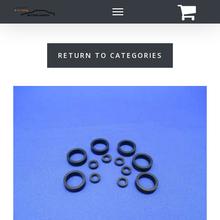
Skip
Menu
to
main
content
RETURN TO CATEGORIES