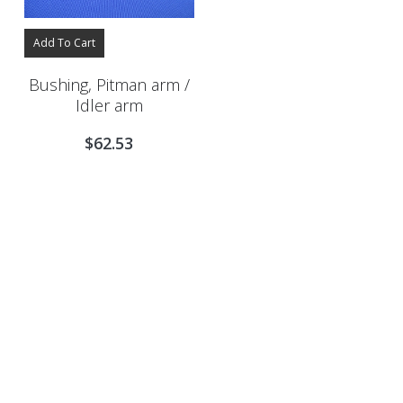
Add To Cart
Bushing, Pitman arm /
Idler arm
$
62.53