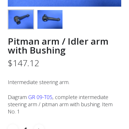
Pitman arm / Idler arm
with Bushing
$
147.12
Intermediate steering arm.
Diagram
GR 09-T05
, complete intermediate
steering arm / pitman arm with bushing. Item
No. 1