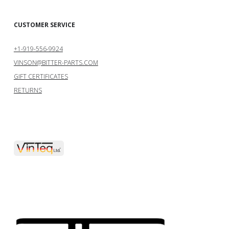
CUSTOMER SERVICE
+1-919-556-9924
VINSON@BITTER-PARTS.COM
GIFT CERTIFICATES
RETURNS