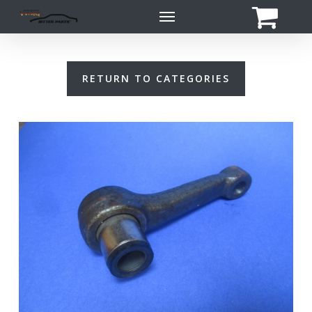
Skip
Menu
to
main
content
RETURN TO CATEGORIES