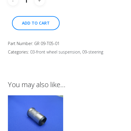
ADD TO CART
Part Number:
GR 09-T05-01
Categories:
03-front wheel suspension
,
09-steering
You may also like…