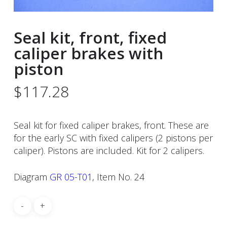
Seal kit, front, fixed
caliper brakes with
piston
$
117.28
Seal kit for fixed caliper brakes, front. These are
for the early SC with fixed calipers (2 pistons per
caliper). Pistons are included. Kit for 2 calipers.
Diagram
GR 05-T01
, Item No. 24