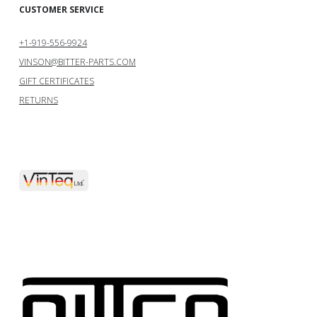
CUSTOMER SERVICE
+1-919-556-9924
VINSON@BITTER-PARTS.COM
GIFT CERTIFICATES
RETURNS