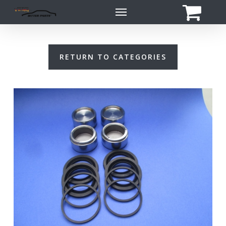
Skip
Menu
to
main
content
RETURN TO CATEGORIES