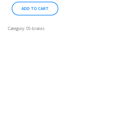
ADD TO CART
Category:
05-brakes