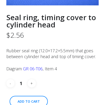
Seal ring, timing cover to
cylinder head
$
2.56
Rubber seal ring (12.0×17.2×5.5mm) that goes
between cylinder head and top of timing cover.
Diagram
GR 06-T06
, Item 4
ADD TO CART