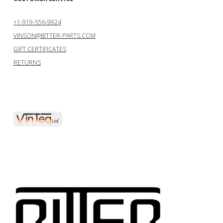
+1-919-556-9924
VINSON@BITTER-PARTS.COM
GIFT CERTIFICATES
RETURNS