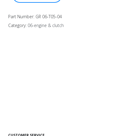
Part Number:
GR 06-T05-04
Category:
06-engine & clutch
CUSTOMER SERVICE