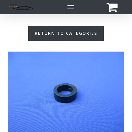
Skip
Menu
to
main
content
RETURN TO CATEGORIES