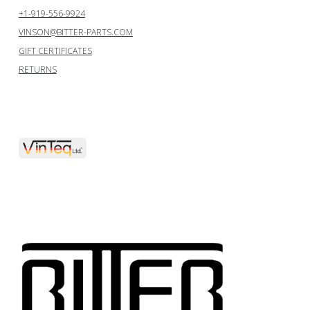
+1-919-556-9924
VINSON@BITTER-PARTS.COM
GIFT CERTIFICATES
RETURNS