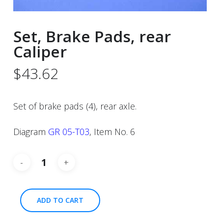
Set, Brake Pads, rear
Caliper
$
43.62
Set of brake pads (4), rear axle.
Diagram
GR 05-T03
, Item No. 6
ADD TO CART