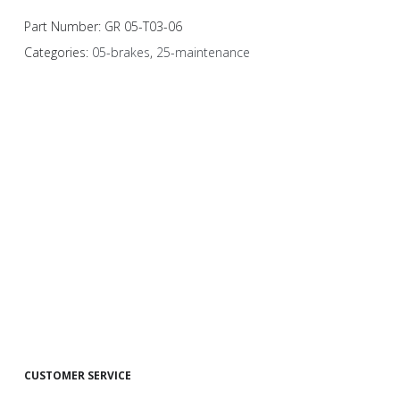
Part Number:
GR 05-T03-06
Categories:
05-brakes
,
25-maintenance
CUSTOMER SERVICE