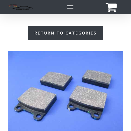
Skip
Menu
to
main
content
RETURN TO CATEGORIES