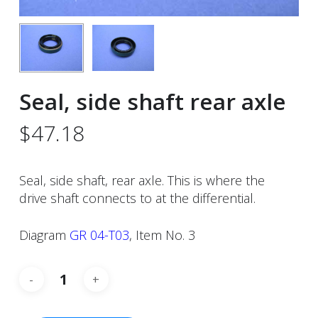
Seal, side shaft rear axle
$
47.18
Seal, side shaft, rear axle. This is where the
drive shaft connects to at the differential.
Diagram
GR 04-T03
, Item No. 3