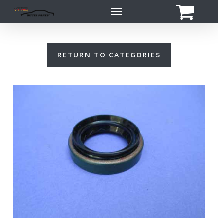
Skip
Menu
to
main
content
RETURN TO CATEGORIES