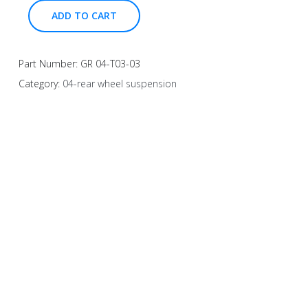
ADD TO CART
Part Number:
GR 04-T03-03
Category:
04-rear wheel suspension