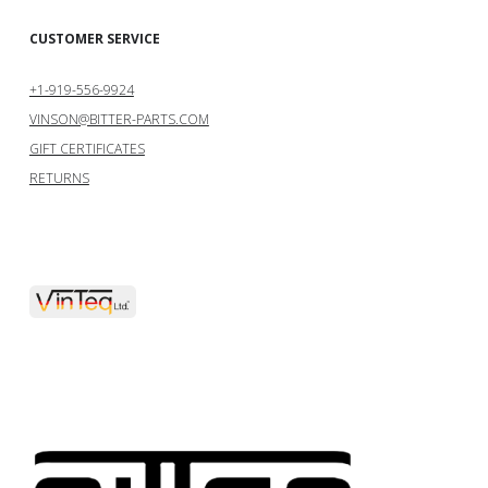
CUSTOMER SERVICE
+1-919-556-9924
VINSON@BITTER-PARTS.COM
GIFT CERTIFICATES
RETURNS