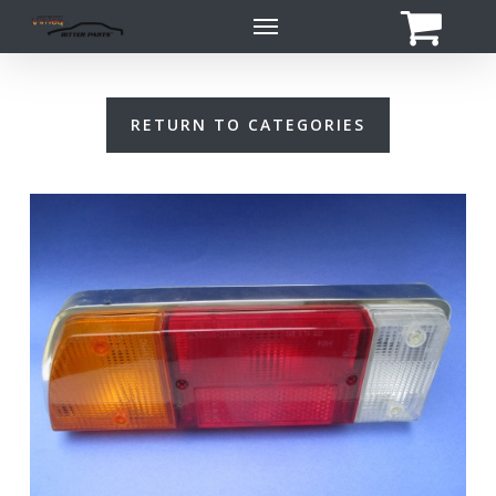
Skip
Menu
to
main
content
RETURN TO CATEGORIES