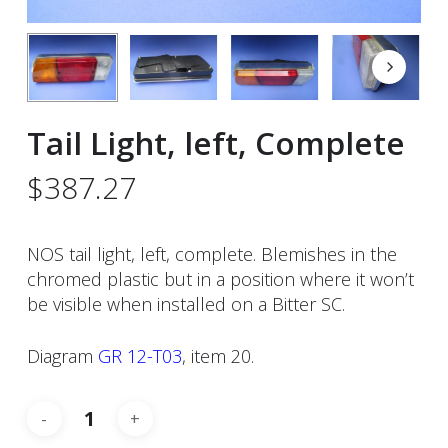
Tail Light, left, Complete
$
387.27
NOS tail light, left, complete. Blemishes in the
chromed plastic but in a position where it won’t
be visible when installed on a Bitter SC.
Diagram
GR 12-T03
, item 20.