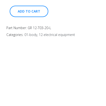
ADD TO CART
Part Number:
GR 12-T03-20-L
Categories:
01-body
,
12-electrical equipment