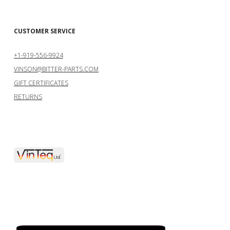
CUSTOMER SERVICE
+1-919-556-9924
VINSON@BITTER-PARTS.COM
GIFT CERTIFICATES
RETURNS