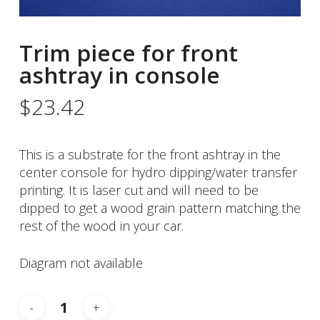
Trim piece for front
ashtray in console
$
23.42
This is a substrate for the front ashtray in the
center console for hydro dipping/water transfer
printing. It is laser cut and will need to be
dipped to get a wood grain pattern matching the
rest of the wood in your car.
Diagram not available