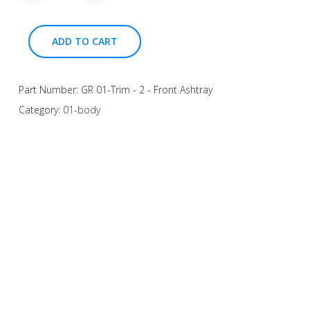
ADD TO CART
Part Number:
GR 01-Trim - 2 - Front Ashtray
Category:
01-body