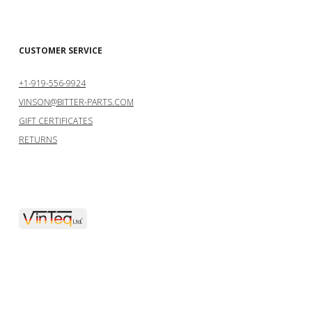
CUSTOMER SERVICE
+1-919-556-9924
VINSON@BITTER-PARTS.COM
GIFT CERTIFICATES
RETURNS