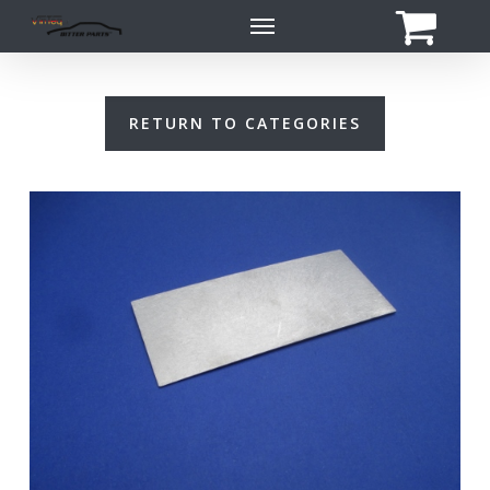
Skip
Menu
to
main
content
RETURN TO CATEGORIES