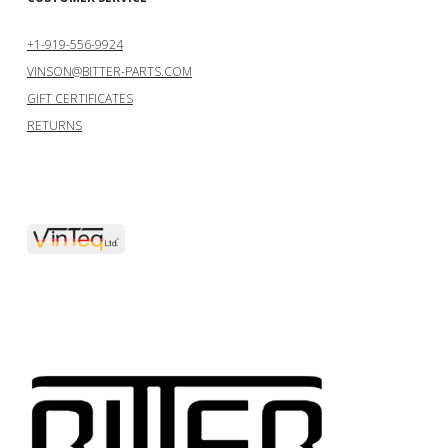
+1-919-556-9924
VINSON@BITTER-PARTS.COM
GIFT CERTIFICATES
RETURNS