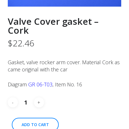
Valve Cover gasket –
Cork
$
22.46
Gasket, valve rocker arm cover. Material Cork as
came original with the car
Diagram
GR 06-T03
, Item No. 16
ADD TO CART