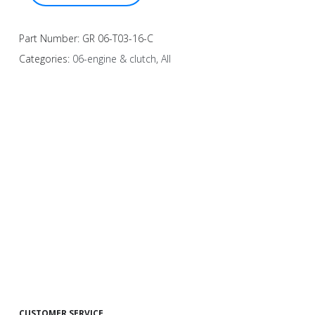
Part Number:
GR 06-T03-16-C
Categories:
06-engine & clutch
,
All
CUSTOMER SERVICE