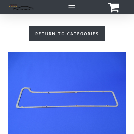
Skip
Menu
to
main
content
RETURN TO CATEGORIES