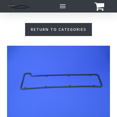
Skip
Menu
to
main
content
RETURN TO CATEGORIES