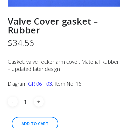
Valve Cover gasket –
Rubber
$
34.56
Gasket, valve rocker arm cover. Material Rubber
– updated later design
Diagram
GR 06-T03
, Item No. 16
ADD TO CART