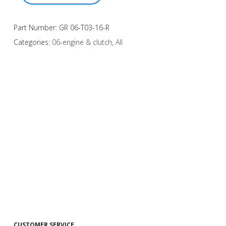
Part Number:
GR 06-T03-16-R
Categories:
06-engine & clutch
,
All
CUSTOMER SERVICE