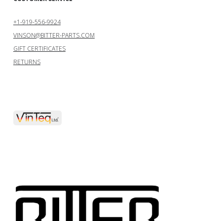
+1-919-556-9924
VINSON@BITTER-PARTS.COM
GIFT CERTIFICATES
RETURNS