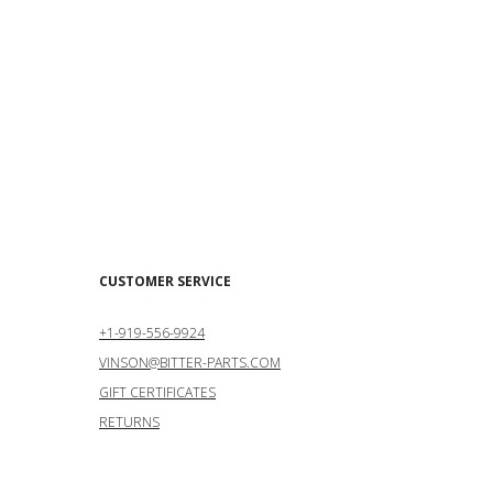
CUSTOMER SERVICE
+1-919-556-9924
VINSON@BITTER-PARTS.COM
GIFT CERTIFICATES
RETURNS