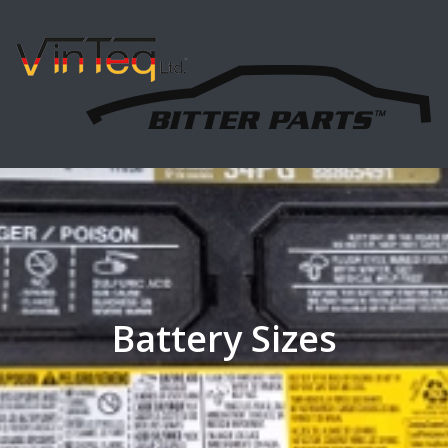
Battery Sizes