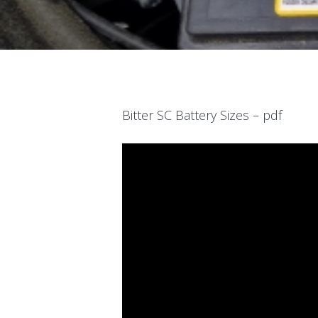
Bitter SC Battery Sizes – pdf