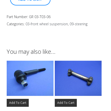
Part Number:
GR 03-T03-06
Categories:
03-front wheel suspension
,
09-steering
You may also like…
Add To Cart
Add To Cart