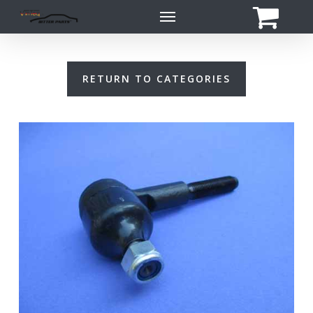
Skip
Menu
to
main
content
RETURN TO CATEGORIES