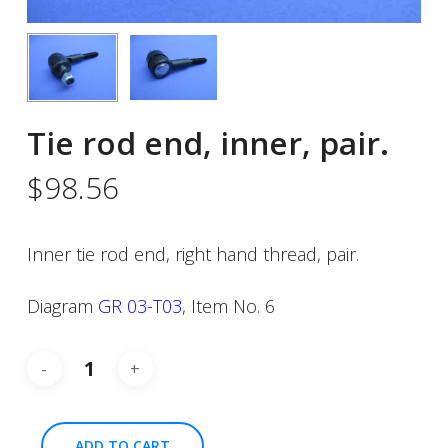
Tie rod end, inner, pair.
$
98.56
Inner tie rod end, right hand thread, pair.
Diagram
GR 03-T03
, Item No. 6
ADD TO CART