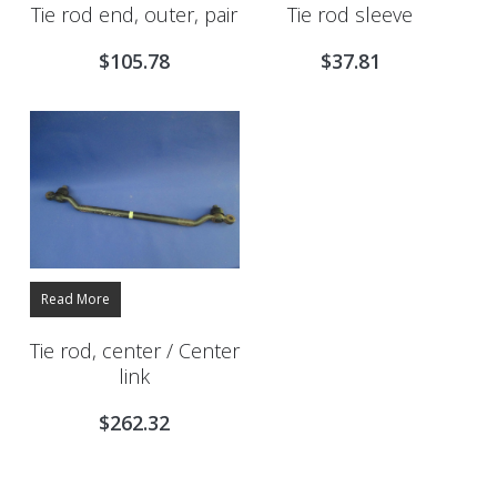
Tie rod end, outer, pair
Tie rod sleeve
$
105.78
$
37.81
Read More
Tie rod, center / Center
link
$
262.32