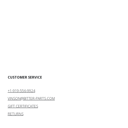
CUSTOMER SERVICE
+1-919-556-9924
VINSON@BITTER-PARTS.COM
GIFT CERTIFICATES
RETURNS